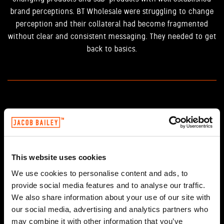
brand perceptions. BT Wholesale were struggling to change
perception and their collateral had become fragmented
without clear and consistent messaging. They needed to get
back to basics.
THE SOLUTION
Working closely with BT Wholesale through our Science and
Magic Labs, we helped them clarify their product and brand
This website uses cookies
propositions and developed a pitch book which allowed the
sales team to sing from the same hymn sheet. This all came
We use cookies to personalise content and ads, to
together with a creative look and feel that was consistent,
provide social media features and to analyse our traffic.
recognisable and supported key messages while re-
We also share information about your use of our site with
our social media, advertising and analytics partners who
energising their customer base by Connecting Relevance.
may combine it with other information that you’ve