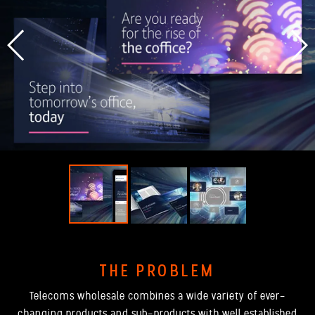
THE PROBLEM
Telecoms wholesale combines a wide variety of ever-
changing products and sub-products with well established