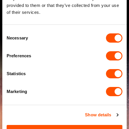
If you're looking to transform client communications,
provided to them or that they’ve collected from your use
contact us
today. Let's do something brilliant together.
of their services.
Consent
Necessary
Selection
Preferences
Statistics
100
%
Marketing
Show details
increase in open rates