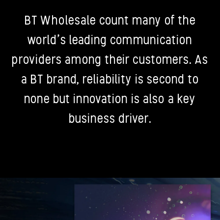
BT Wholesale count many of the
world’s leading communication
providers among their customers. As
a BT brand, reliability is second to
none but innovation is also a key
business driver.
Previous
N