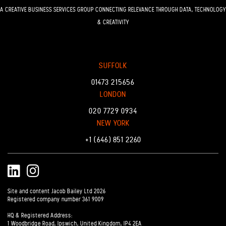
A CREATIVE BUSINESS SERVICES GROUP CONNECTING RELEVANCE THROUGH DATA, TECHNOLOGY
& CREATIVITY
SUFFOLK
01473 215656
LONDON
020 7729 0934
NEW YORK
+1 (646) 851 2260
LinkedIn
Instagram
Site and content Jacob Bailey Ltd 2026
Registered company number 361 9009
HQ & Registered Address:
1 Woodbridge Road, Ipswich, United Kingdom, IP4 2EA