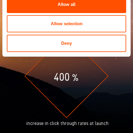
Allow all
Allow selection
Deny
400
%
increase in click through rates at launch