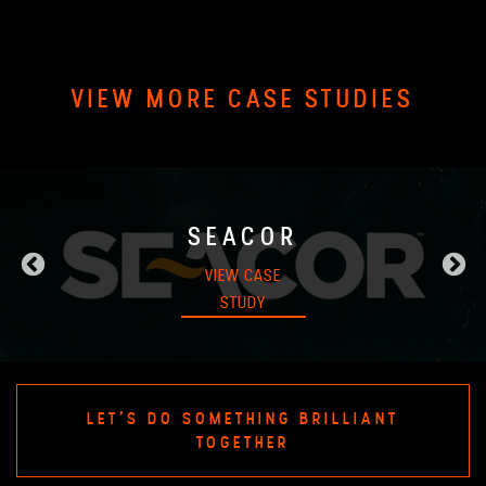
VIEW MORE CASE STUDIES
SEACOR
VIEW CASE
STUDY
LET'S DO SOMETHING BRILLIANT
TOGETHER