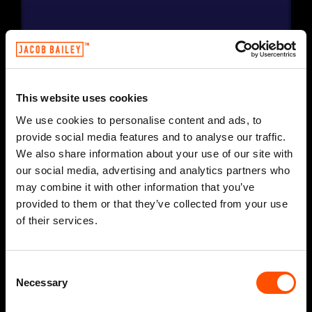
This website uses cookies
We use cookies to personalise content and ads, to
provide social media features and to analyse our traffic.
We also share information about your use of our site with
our social media, advertising and analytics partners who
may combine it with other information that you’ve
provided to them or that they’ve collected from your use
of their services.
Consent
Necessary
Selection