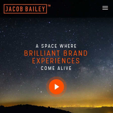
Togg
navi
A SPACE WHERE
BRILLIANT BRAND
EXPERIENCES
COME ALIVE
Play
video