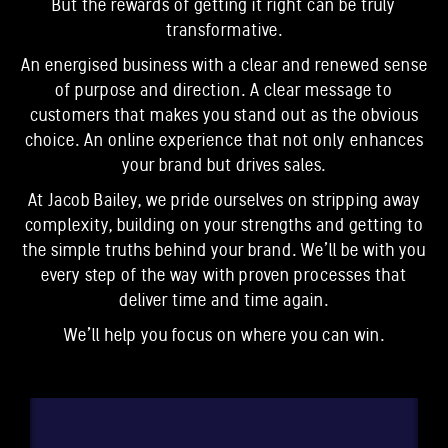
But the rewards of getting it right can be truly
transformative.
An energised business with a clear and renewed sense
of purpose and direction. A clear message to
customers that makes you stand out as the obvious
choice. An online experience that not only enhances
your brand but drives sales.
At Jacob Bailey, we pride ourselves on stripping away
complexity, building on your strengths and getting to
the simple truths behind your brand. We’ll be with you
every step of the way with proven processes that
deliver time and time again.
We’ll help you focus on where you can win.