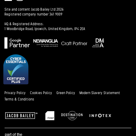
Instagram
Site and content Jacob Bailey Ltd 2026
Registered company number 361 9009
HQ & Registered Address:
1 Woodbridge Road, Ipswich, United Kingdom, IP4 2EA
Privacy Policy
Cookies Policy
Green Policy
Modern Slavery Statement
Terms & Conditions