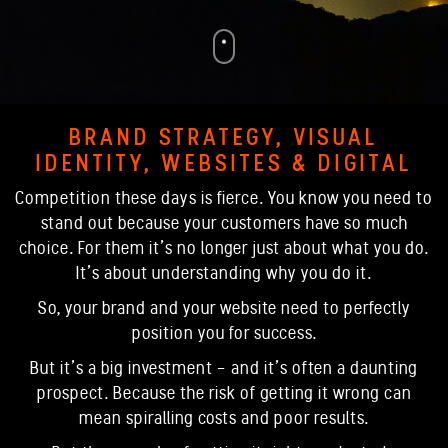
BRAND STRATEGY, VISUAL
IDENTITY, WEBSITES & DIGITAL
Competition these days is fierce. You know you need to
stand out because your customers have so much
choice. For them it’s no longer just about what you do.
It’s about understanding why you do it.
So, your brand and your website need to perfectly
position you for success.
But it’s a big investment - and it’s often a daunting
prospect. Because the risk of getting it wrong can
mean spiralling costs and poor results.