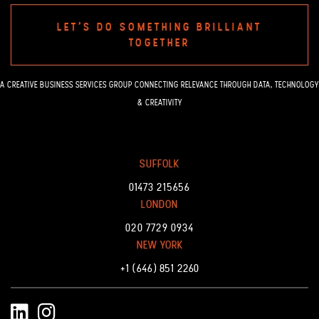
LET'S DO SOMETHING BRILLIANT
TOGETHER
A CREATIVE BUSINESS SERVICES GROUP CONNECTING RELEVANCE THROUGH DATA, TECHNOLOGY
& CREATIVITY
SUFFOLK
01473 215656
LONDON
020 7729 0934
NEW YORK
+1 (646) 851 2260
LinkedIn