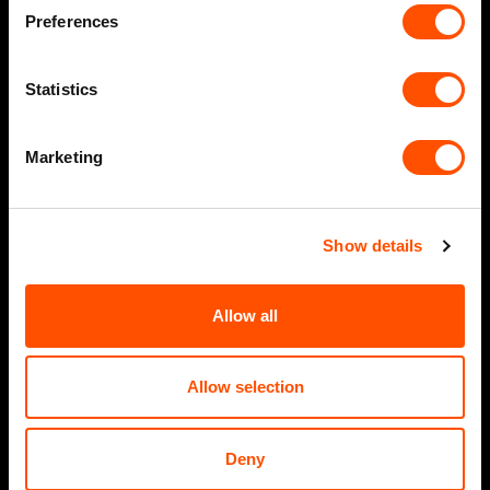
Preferences
Statistics
Marketing
Show details
Allow all
Allow selection
Deny